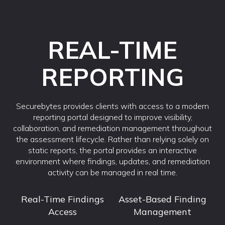
REAL-TIME
REPORTING
Securebytes provides clients with access to a modern
reporting portal designed to improve visibility,
collaboration, and remediation management throughout
the assessment lifecycle. Rather than relying solely on
static reports, the portal provides an interactive
environment where findings, updates, and remediation
activity can be managed in real time.
Real-Time Findings
Asset-Based Finding
Access
Management