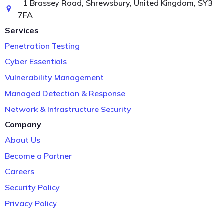
1 Brassey Road, Shrewsbury, United Kingdom, SY3
7FA
Services
Penetration Testing
Cyber Essentials
Vulnerability Management
Managed Detection & Response
Network & Infrastructure Security
Company
About Us
Become a Partner
Careers
Security Policy
Privacy Policy