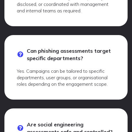
disclosed, or coordinated with management
and internal teams as required.
Can phishing assessments target
specific departments?
Yes. Campaigns can be tailored to specific
departments, user groups, or organisational
roles depending on the engagement scope.
Are social engineering
assessments safe and controlled?