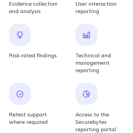
Evidence collection
User interaction
and analysis
reporting
Risk-rated findings
Technical and
management
reporting
Retest support
Access to the
where required
Securebytes
reporting portal