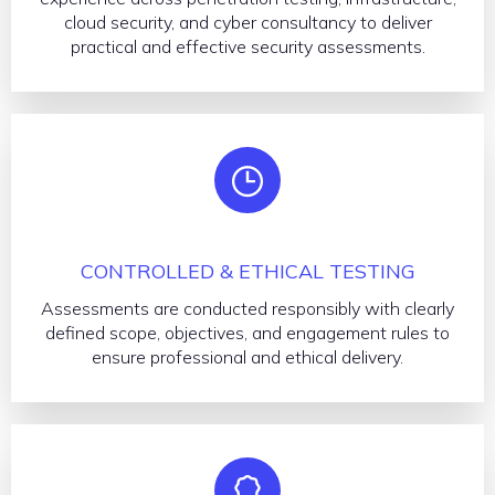
cloud security, and cyber consultancy to deliver
practical and effective security assessments.
CONTROLLED & ETHICAL TESTING
Assessments are conducted responsibly with clearly
defined scope, objectives, and engagement rules to
ensure professional and ethical delivery.