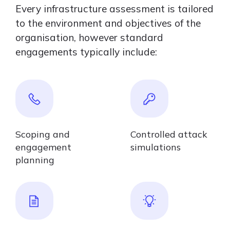
Every infrastructure assessment is tailored
to the environment and objectives of the
organisation, however standard
engagements typically include:
Scoping and
Controlled attack
engagement
simulations
planning