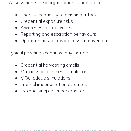
Assessments help organisations understand:
User susceptibility to phishing attack
Credential exposure risks
Awareness effectiveness
Reporting and escalation behaviours
Opportunities for awareness improvement
Typical phishing scenarios may include:
Credential harvesting emails
Malicious attachment simulations
MFA fatigue simulations
Internal impersonation attempts
External supplier impersonation