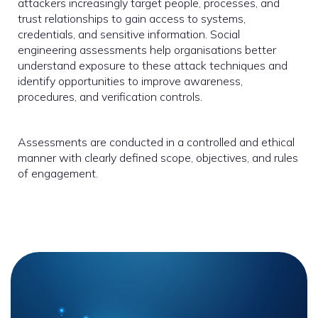
attackers increasingly target people, processes, and
trust relationships to gain access to systems,
credentials, and sensitive information. Social
engineering assessments help organisations better
understand exposure to these attack techniques and
identify opportunities to improve awareness,
procedures, and verification controls.
Assessments are conducted in a controlled and ethical
manner with clearly defined scope, objectives, and rules
of engagement.