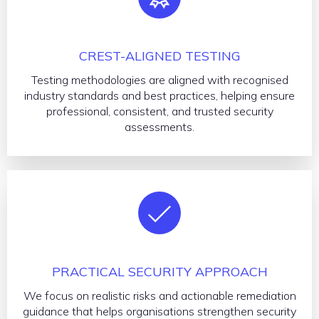
CREST-ALIGNED TESTING
Testing methodologies are aligned with recognised
industry standards and best practices, helping ensure
professional, consistent, and trusted security
assessments.
PRACTICAL SECURITY APPROACH
We focus on realistic risks and actionable remediation
guidance that helps organisations strengthen security