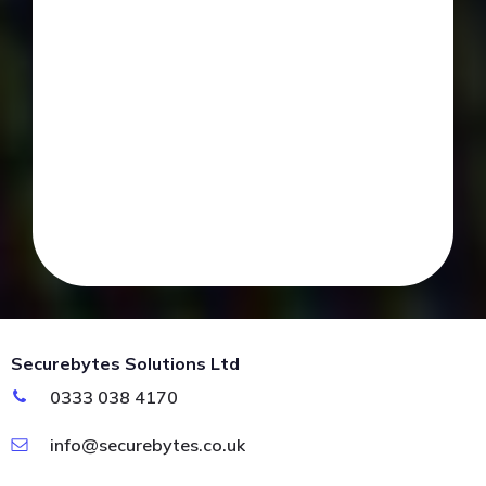
Securebytes Solutions Ltd
0333 038 4170
info@securebytes.co.uk