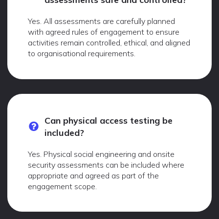
Yes. All assessments are carefully planned
with agreed rules of engagement to ensure
activities remain controlled, ethical, and aligned
to organisational requirements.
Can physical access testing be
included?
Yes. Physical social engineering and onsite
security assessments can be included where
appropriate and agreed as part of the
engagement scope.