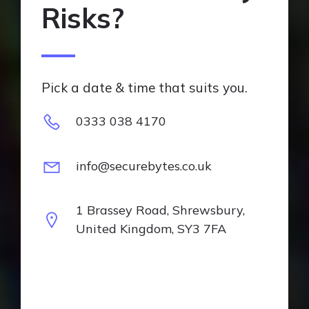
Risks?
Pick a date & time that suits you.
0333 038 4170
info@securebytes.co.uk
1 Brassey Road, Shrewsbury,
United Kingdom, SY3 7FA