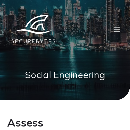
Social Engineering
Assess