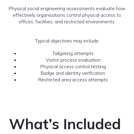
Physical social engineering assessments evaluate how
effectively organisations control physical access to
offices, facilities, and restricted environments.
Typical objectives may include:
Tailgating attempts
Visitor process evaluation
Physical access control testing
Badge and identity verification
Restricted area access attempts
What’s Included