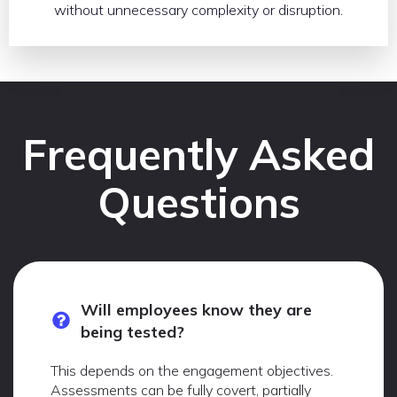
without unnecessary complexity or disruption.
Frequently Asked
Questions
Will employees know they are
being tested?
This depends on the engagement objectives.
Assessments can be fully covert, partially