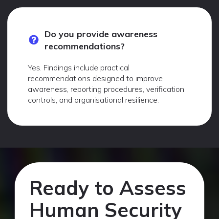
Do you provide awareness
recommendations?
Yes. Findings include practical
recommendations designed to improve
awareness, reporting procedures, verification
controls, and organisational resilience.
Ready to Assess
Human Security