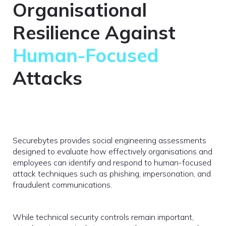
Organisational
Resilience Against
Human-Focused
Attacks
Securebytes provides social engineering assessments
designed to evaluate how effectively organisations and
employees can identify and respond to human-focused
attack techniques such as phishing, impersonation, and
fraudulent communications.
While technical security controls remain important,