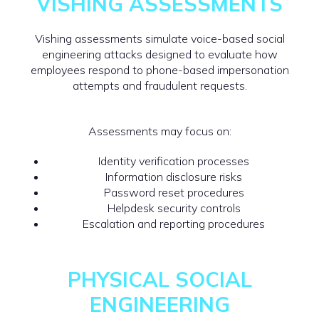
VISHING ASSESSMENTS
Vishing assessments simulate voice-based social
engineering attacks designed to evaluate how
employees respond to phone-based impersonation
attempts and fraudulent requests.
Assessments may focus on:
Identity verification processes
Information disclosure risks
Password reset procedures
Helpdesk security controls
Escalation and reporting procedures
PHYSICAL SOCIAL
ENGINEERING