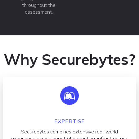
throughout the
assessment.
Why Securebytes?
EXPERTISE
Securebytes combines extensive real-world
experience across penetration testing, infrastructure,