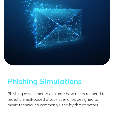
Phishing Simulations
Phishing assessments evaluate how users respond to
realistic email-based attack scenarios designed to
mimic techniques commonly used by threat actors.