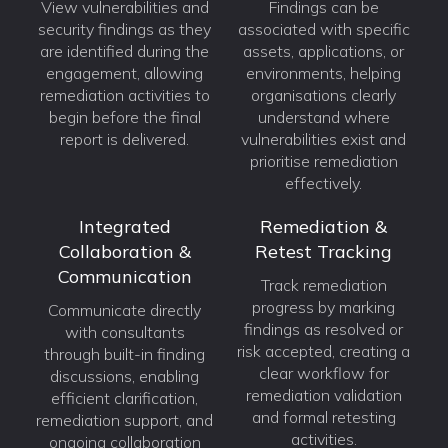
View vulnerabilities and
Findings can be
security findings as they
associated with specific
are identified during the
assets, applications, or
engagement, allowing
environments, helping
remediation activities to
organisations clearly
begin before the final
understand where
report is delivered.
vulnerabilities exist and
prioritise remediation
effectively.
Integrated
Remediation &
Collaboration &
Retest Tracking
Communication
Track remediation
progress by marking
Communicate directly
findings as resolved or
with consultants
risk accepted, creating a
through built-in finding
clear workflow for
discussions, enabling
remediation validation
efficient clarification,
and formal retesting
remediation support, and
activities.
ongoing collaboration