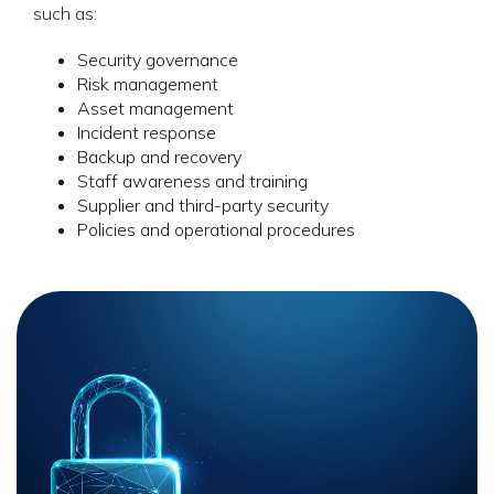
such as:
Security governance
Risk management
Asset management
Incident response
Backup and recovery
Staff awareness and training
Supplier and third-party security
Policies and operational procedures