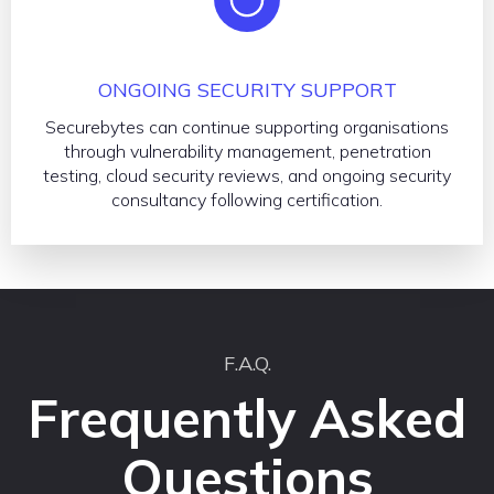
ONGOING SECURITY SUPPORT
Securebytes can continue supporting organisations
through vulnerability management, penetration
testing, cloud security reviews, and ongoing security
consultancy following certification.
F.A.Q.
Frequently Asked
Questions