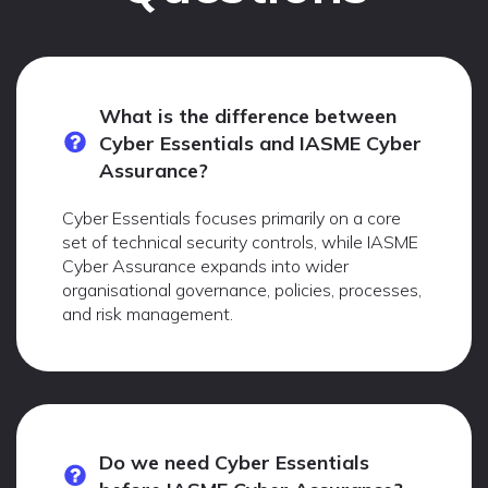
What is the difference between
Cyber Essentials and IASME Cyber
Assurance?
Cyber Essentials focuses primarily on a core
set of technical security controls, while IASME
Cyber Assurance expands into wider
organisational governance, policies, processes,
and risk management.
Do we need Cyber Essentials