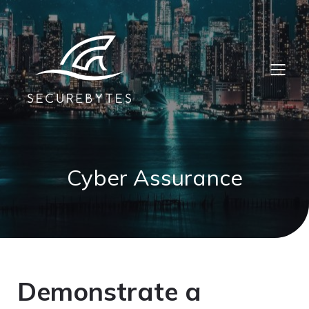
Cyber Assurance
Demonstrate a