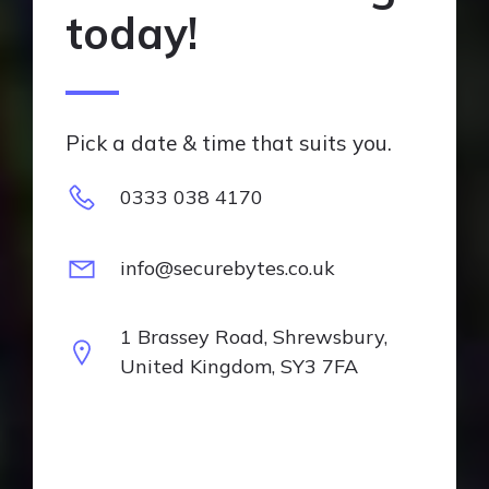
today!
Pick a date & time that suits you.
0333 038 4170
info@securebytes.co.uk
1 Brassey Road, Shrewsbury,
United Kingdom, SY3 7FA