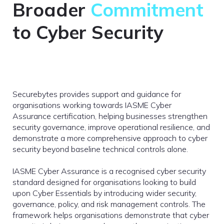
Broader
Commitment
to Cyber Security
Securebytes provides support and guidance for
organisations working towards IASME Cyber
Assurance certification, helping businesses strengthen
security governance, improve operational resilience, and
demonstrate a more comprehensive approach to cyber
security beyond baseline technical controls alone.
IASME Cyber Assurance is a recognised cyber security
standard designed for organisations looking to build
upon Cyber Essentials by introducing wider security,
governance, policy, and risk management controls. The
framework helps organisations demonstrate that cyber