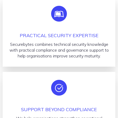
PRACTICAL SECURITY EXPERTISE
Securebytes combines technical security knowledge
with practical compliance and governance support to
help organisations improve security maturity.
SUPPORT BEYOND COMPLIANCE