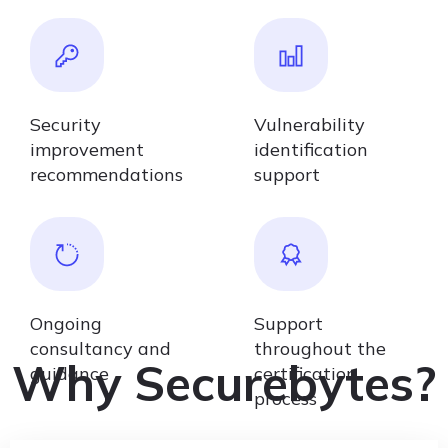
Security
Vulnerability
improvement
identification
recommendations
support
Ongoing
Support
consultancy and
throughout the
Why Securebytes?
guidance
certification
process