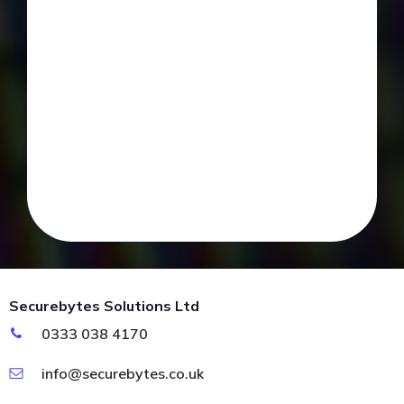
Securebytes Solutions Ltd
0333 038 4170
info@securebytes.co.uk