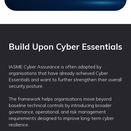
Build Upon Cyber Essentials
IASME Cyber Assurance is often adopted by
organisations that have already achieved Cyber
Essentials and want to further strengthen their overall
security posture.
The framework helps organisations move beyond
baseline technical controls by introducing broader
governance, operational, and risk management
requirements designed to improve long-term cyber
resilience.