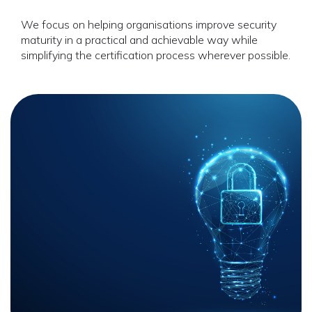
We focus on helping organisations improve security
maturity in a practical and achievable way while
simplifying the certification process wherever possible.