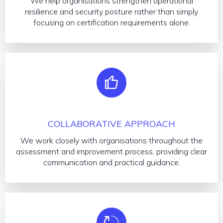
We help organisations strengthen operational
resilience and security posture rather than simply
focusing on certification requirements alone.
COLLABORATIVE APPROACH
We work closely with organisations throughout the
assessment and improvement process, providing clear
communication and practical guidance.