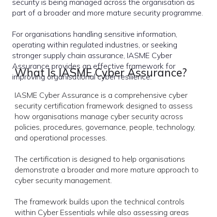
security is being managed across the organisation as
part of a broader and more mature security programme.
For organisations handling sensitive information,
operating within regulated industries, or seeking
stronger supply chain assurance, IASME Cyber
Assurance provides an effective framework for
What Is IASME Cyber Assurance?
improving organisational cyber resilience.
IASME Cyber Assurance is a comprehensive cyber
security certification framework designed to assess
how organisations manage cyber security across
policies, procedures, governance, people, technology,
and operational processes.
The certification is designed to help organisations
demonstrate a broader and more mature approach to
cyber security management.
The framework builds upon the technical controls
within Cyber Essentials while also assessing areas