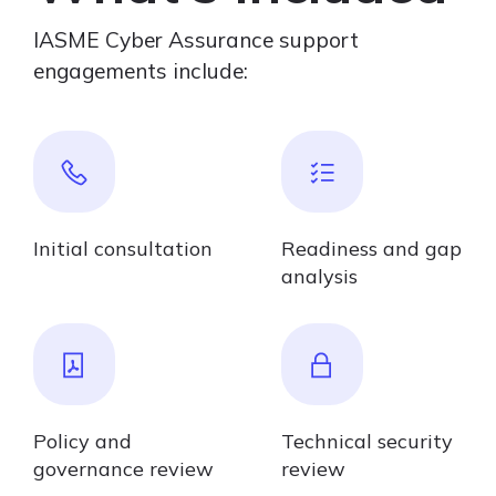
IASME Cyber Assurance support
engagements include:
Initial consultation
Readiness and gap
analysis
Policy and
Technical security
governance review
review