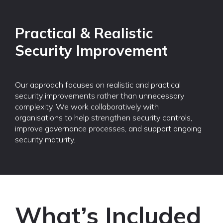
Practical & Realistic
Security Improvement
Our approach focuses on realistic and practical
security improvements rather than unnecessary
complexity. We work collaboratively with
organisations to help strengthen security controls,
improve governance processes, and support ongoing
security maturity.
What’s Included