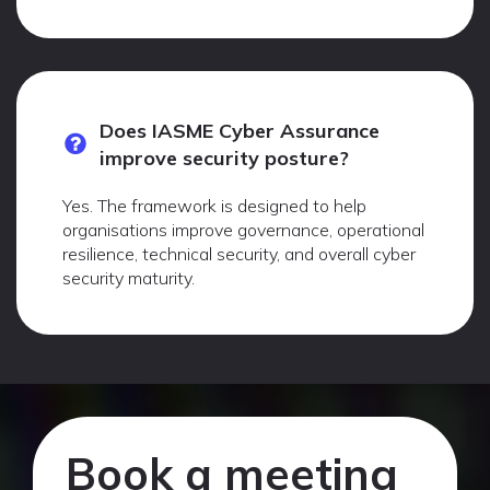
Does IASME Cyber Assurance
improve security posture?
Yes. The framework is designed to help
organisations improve governance, operational
resilience, technical security, and overall cyber
security maturity.
Book a meeting