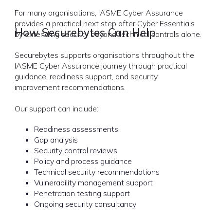
For many organisations, IASME Cyber Assurance
provides a practical next step after Cyber Essentials
How Securebytes Can Help
by extending security beyond technical controls alone.
Securebytes supports organisations throughout the
IASME Cyber Assurance journey through practical
guidance, readiness support, and security
improvement recommendations.
Our support can include:
Readiness assessments
Gap analysis
Security control reviews
Policy and process guidance
Technical security recommendations
Vulnerability management support
Penetration testing support
Ongoing security consultancy