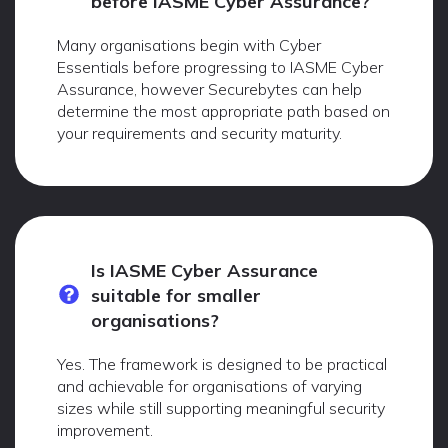
before IASME Cyber Assurance?
Many organisations begin with Cyber
Essentials before progressing to IASME Cyber
Assurance, however Securebytes can help
determine the most appropriate path based on
your requirements and security maturity.
Is IASME Cyber Assurance
suitable for smaller
organisations?
Yes. The framework is designed to be practical
and achievable for organisations of varying
sizes while still supporting meaningful security
improvement.