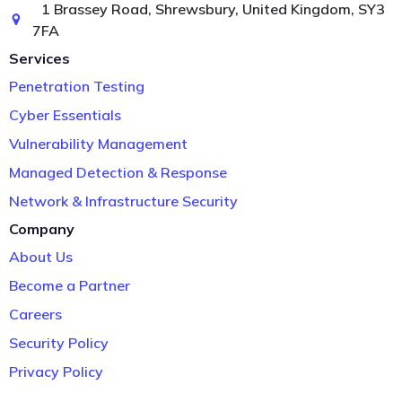
1 Brassey Road, Shrewsbury, United Kingdom, SY3
7FA
Services
Penetration Testing
Cyber Essentials
Vulnerability Management
Managed Detection & Response
Network & Infrastructure Security
Company
About Us
Become a Partner
Careers
Security Policy
Privacy Policy