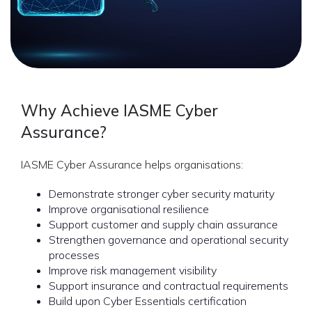
Why Achieve IASME Cyber
Assurance?
IASME Cyber Assurance helps organisations:
Demonstrate stronger cyber security maturity
Improve organisational resilience
Support customer and supply chain assurance
Strengthen governance and operational security
processes
Improve risk management visibility
Support insurance and contractual requirements
Build upon Cyber Essentials certification