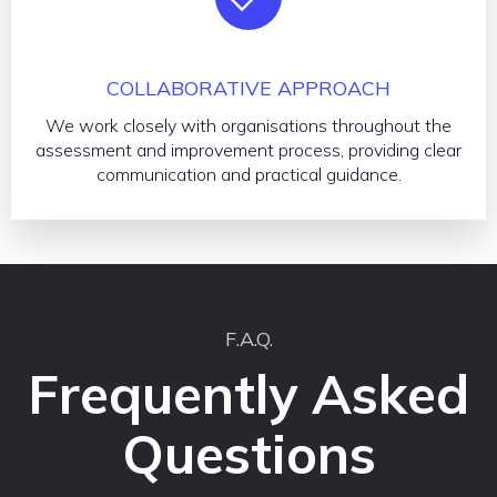
COLLABORATIVE APPROACH
We work closely with organisations throughout the
assessment and improvement process, providing clear
communication and practical guidance.
F.A.Q.
Frequently Asked
Questions