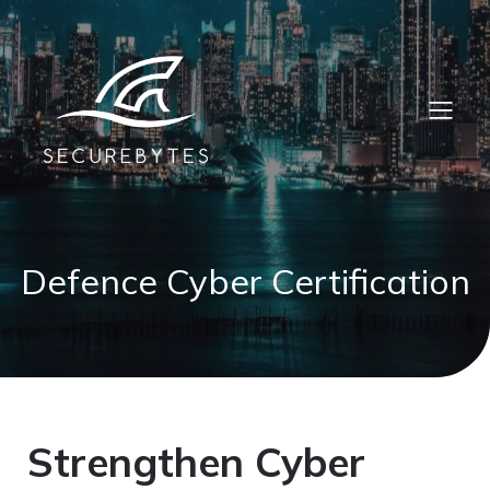
Defence Cyber Certification
Strengthen Cyber