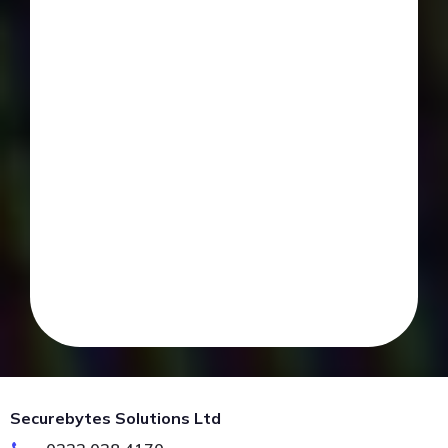
Securebytes Solutions Ltd