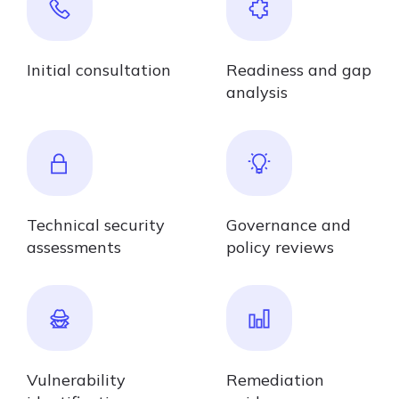
Initial consultation
Readiness and gap
analysis
Technical security
Governance and
assessments
policy reviews
Vulnerability
Remediation