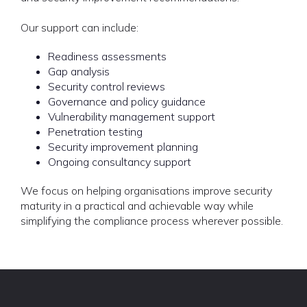
Our support can include:
Readiness assessments
Gap analysis
Security control reviews
Governance and policy guidance
Vulnerability management support
Penetration testing
Security improvement planning
Ongoing consultancy support
We focus on helping organisations improve security
maturity in a practical and achievable way while
simplifying the compliance process wherever possible.