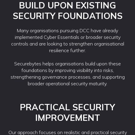
BUILD UPON EXISTING
SECURITY FOUNDATIONS
Many organisations pursuing DCC have already
implemented Cyber Essentials or broader security
controls and are looking to strengthen organisational
resilience further.
Securebytes helps organisations build upon these
foundations by improving visibility into risks,
strengthening governance processes, and supporting
broader operational security maturity.
PRACTICAL SECURITY
IMPROVEMENT
Our approach focuses on realistic and practical security