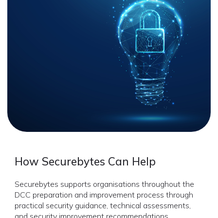
How Securebytes Can Help
Securebytes supports organisations throughout the
DCC preparation and improvement process through
practical security guidance, technical assessments,
and security improvement recommendations.