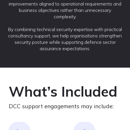
improvements aligned to operational requirements and
business objectives rather than unnecessary
complexity.
By combining technical security expertise with practical
consultancy support, we help organisations strengthen
security posture while supporting defence sector
assurance expectations.
What’s Included
DCC support engagements may include: