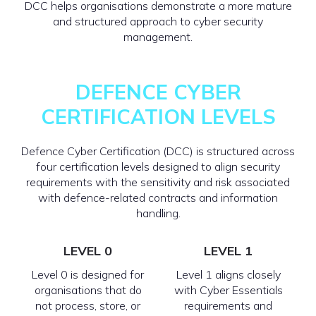
DCC helps organisations demonstrate a more mature
and structured approach to cyber security
management.
DEFENCE CYBER
CERTIFICATION LEVELS
Defence Cyber Certification (DCC) is structured across
four certification levels designed to align security
requirements with the sensitivity and risk associated
with defence-related contracts and information
handling.
LEVEL 0
LEVEL 1
Level 0 is designed for
Level 1 aligns closely
organisations that do
with Cyber Essentials
not process, store, or
requirements and