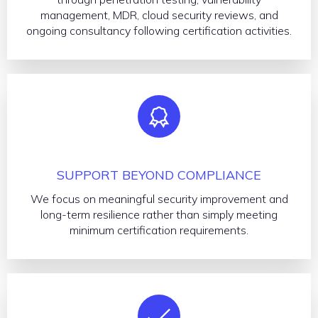
management, MDR, cloud security reviews, and
ongoing consultancy following certification activities.
SUPPORT BEYOND COMPLIANCE
We focus on meaningful security improvement and
long-term resilience rather than simply meeting
minimum certification requirements.