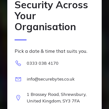
Security Across
Your
Organisation
Pick a date & time that suits you.
0333 038 4170
info@securebytes.co.uk
1 Brassey Road, Shrewsbury,
United Kingdom, SY3 7FA