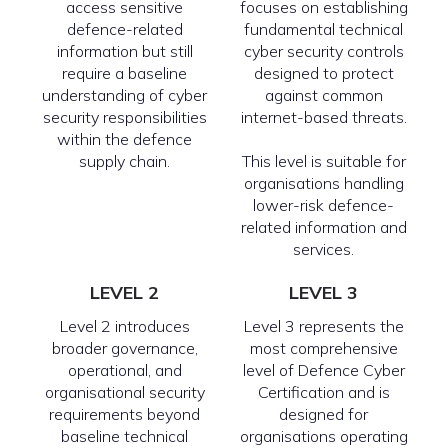
access sensitive
focuses on establishing
defence-related
fundamental technical
information but still
cyber security controls
require a baseline
designed to protect
understanding of cyber
against common
security responsibilities
internet-based threats.
within the defence
supply chain.
This level is suitable for
organisations handling
lower-risk defence-
related information and
services.
LEVEL 2
LEVEL 3
Level 2 introduces
Level 3 represents the
broader governance,
most comprehensive
operational, and
level of Defence Cyber
organisational security
Certification and is
requirements beyond
designed for
baseline technical
organisations operating