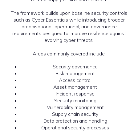
The framework builds upon baseline security controls
such as Cyber Essentials while introducing broader
organisational, operational, and governance
requirements designed to improve resilience against
evolving cyber threats.
Areas commonly covered include:
Security governance
Risk management
Access control
Asset management
Incident response
Security monitoring
Vulnerability management
Supply chain security
Data protection and handling
Operational security processes