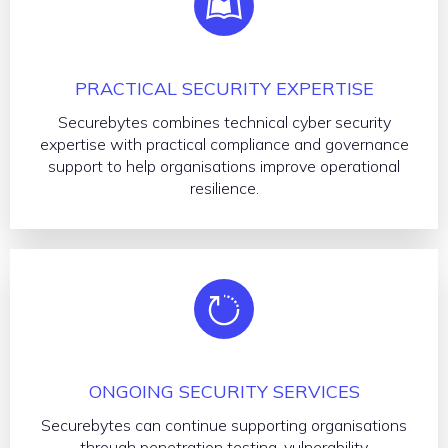
PRACTICAL SECURITY EXPERTISE
Securebytes combines technical cyber security
expertise with practical compliance and governance
support to help organisations improve operational
resilience.
ONGOING SECURITY SERVICES
Securebytes can continue supporting organisations
through penetration testing, vulnerability