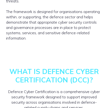
threats.
The framework is designed for organisations operating
within, or supporting, the defence sector and helps
demonstrate that appropriate cyber security controls
and governance processes are in place to protect
systems, services, and sensitive defence-related
information.
WHAT IS DEFENCE CYBER
CERTIFICATION (DCC)?
Defence Cyber Certification is a comprehensive cyber
security framework designed to support improved
security across organisations involved in defence-
related supply chains and services.