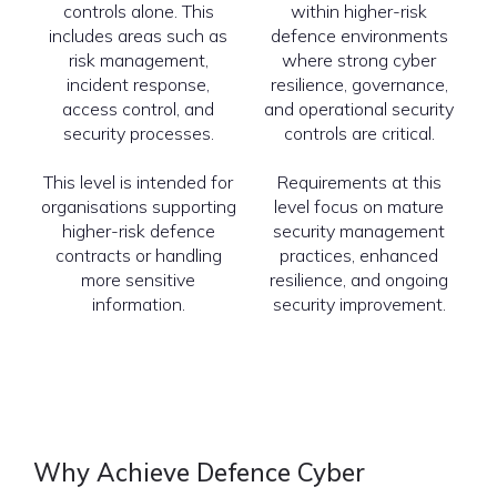
controls alone. This
within higher-risk
includes areas such as
defence environments
risk management,
where strong cyber
incident response,
resilience, governance,
access control, and
and operational security
security processes.
controls are critical.
This level is intended for
Requirements at this
organisations supporting
level focus on mature
higher-risk defence
security management
contracts or handling
practices, enhanced
more sensitive
resilience, and ongoing
information.
security improvement.
Why Achieve Defence Cyber