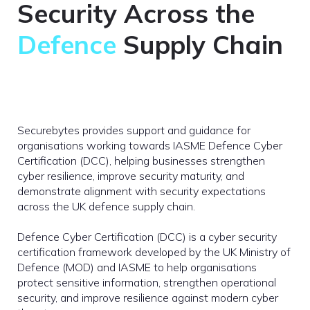
Security Across the
Defence
Supply Chain
Securebytes provides support and guidance for
organisations working towards IASME Defence Cyber
Certification (DCC), helping businesses strengthen
cyber resilience, improve security maturity, and
demonstrate alignment with security expectations
across the UK defence supply chain.
Defence Cyber Certification (DCC) is a cyber security
certification framework developed by the UK Ministry of
Defence (MOD) and IASME to help organisations
protect sensitive information, strengthen operational
security, and improve resilience against modern cyber