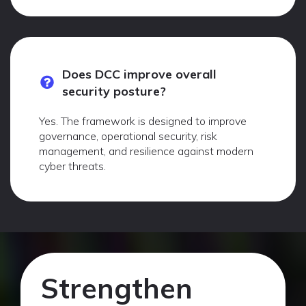
Does DCC improve overall
security posture?
Yes. The framework is designed to improve
governance, operational security, risk
management, and resilience against modern
cyber threats.
Strengthen