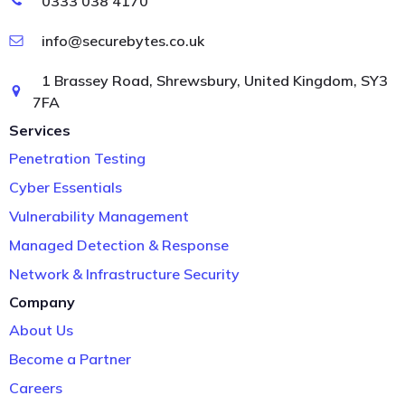
0333 038 4170
info@securebytes.co.uk
1 Brassey Road, Shrewsbury, United Kingdom, SY3
7FA
Services
Penetration Testing
Cyber Essentials
Vulnerability Management
Managed Detection & Response
Network & Infrastructure Security
Company
About Us
Become a Partner
Careers