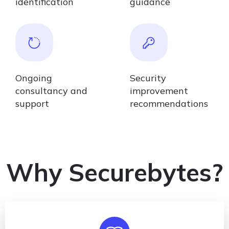
identification
guidance
Ongoing
Security
consultancy and
improvement
support
recommendations
Why Securebytes?