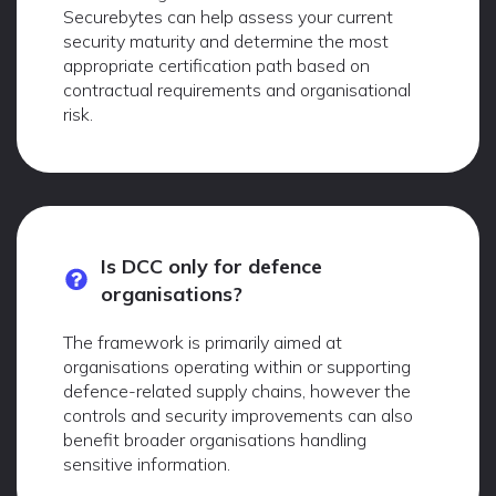
Securebytes can help assess your current
security maturity and determine the most
appropriate certification path based on
contractual requirements and organisational
risk.
Is DCC only for defence
organisations?
The framework is primarily aimed at
organisations operating within or supporting
defence-related supply chains, however the
controls and security improvements can also
benefit broader organisations handling
sensitive information.