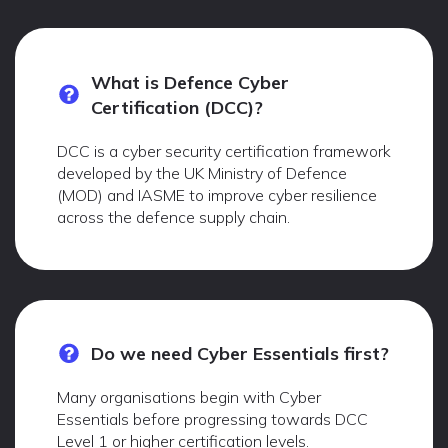
What is Defence Cyber
Certification (DCC)?
DCC is a cyber security certification framework
developed by the UK Ministry of Defence
(MOD) and IASME to improve cyber resilience
across the defence supply chain.
Do we need Cyber Essentials first?
Many organisations begin with Cyber
Essentials before progressing towards DCC
Level 1 or higher certification levels.