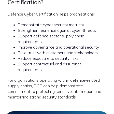
Certification?
Defence Cyber Certification helps organisations:
Demonstrate cyber security maturity
Strengthen resilience against cyber threats
Support defence sector supply chain
requirements
Improve governance and operational security
Build trust with customers and stakeholders
Reduce exposure to security risks
Support contractual and assurance
requirements
For organisations operating within defence-related
supply chains, DCC can help demonstrate
commitment to protecting sensitive information and
maintaining strong security standards.