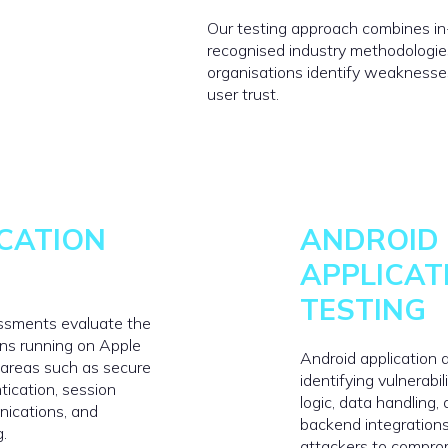
Our testing approach combines i
recognised industry methodologie
organisations identify weaknesses 
user trust.
ICATION
ANDROID
APPLICAT
TESTING
essments evaluate the
ions running on Apple
Android application
 areas such as secure
identifying vulnerabil
tication, session
logic, data handling,
nications, and
backend integrations
g.
attackers to compro