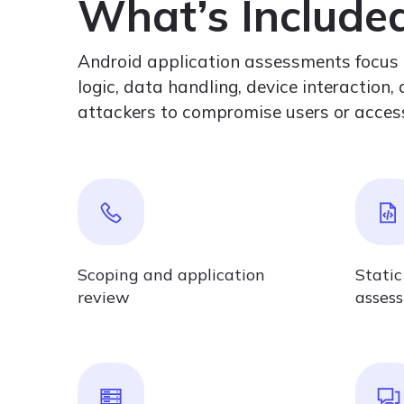
What’s Include
Android application assessments focus on
logic, data handling, device interaction
attackers to compromise users or access
Scoping and application
Static
review
asses