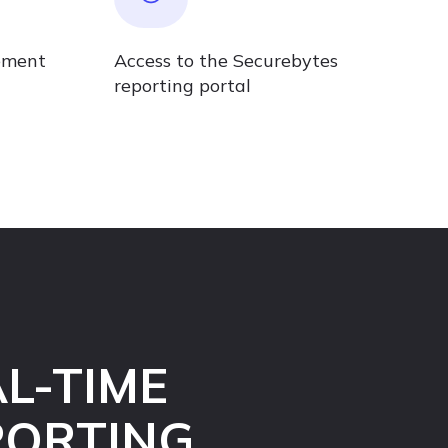
ement
Access to the Securebytes
reporting portal
L-TIME
PORTING