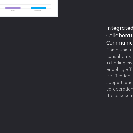
Integrate
Collaborat
Communic
Communicate
consultants 
in finding di
enabling effi
clarification
support, an
collaboratio
the assessm