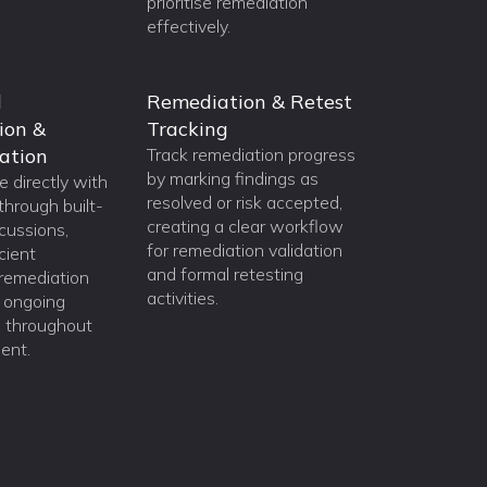
prioritise remediation
effectively.
d
Remediation & Retest
ion &
Tracking
ation
Track remediation progress
by marking findings as
 directly with
resolved or risk accepted,
through built-
creating a clear workflow
scussions,
for remediation validation
cient
and formal retesting
, remediation
activities.
d ongoing
n throughout
ent.