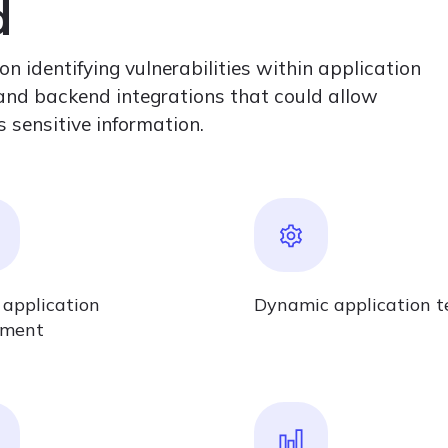
d
 identifying vulnerabilities within application
, and backend integrations that could allow
 sensitive information.
 application
Dynamic application t
sment