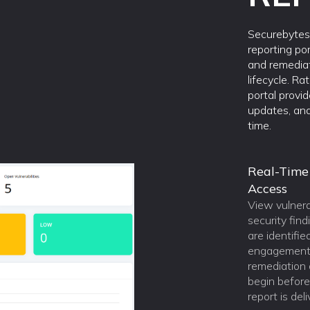
Securebytes 
reporting por
and remedia
lifecycle. Ra
portal provi
updates, and
time.
Real-Time
Access
View vulnera
security find
are identifie
engagement,
remediation a
begin before 
report is del