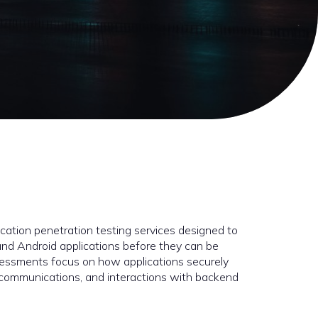
cation penetration testing services designed to
S and Android applications before they can be
ssessments focus on how applications securely
, communications, and interactions with backend