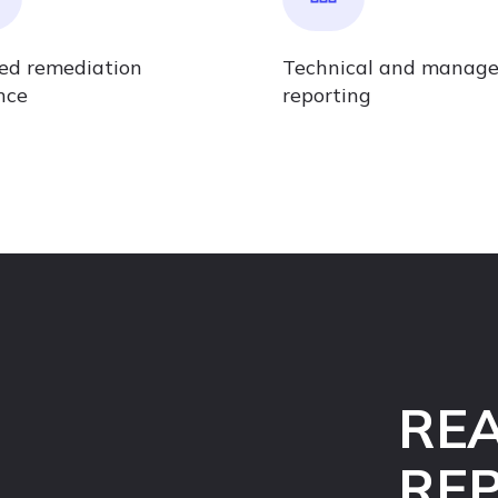
led remediation
Technical and manag
nce
reporting
REA
RE