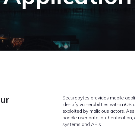
our
Securebytes provides mobile appli
identify vulnerabilities within iO
exploited by malicious actors. A
handle user data, authentication
systems and APIs.