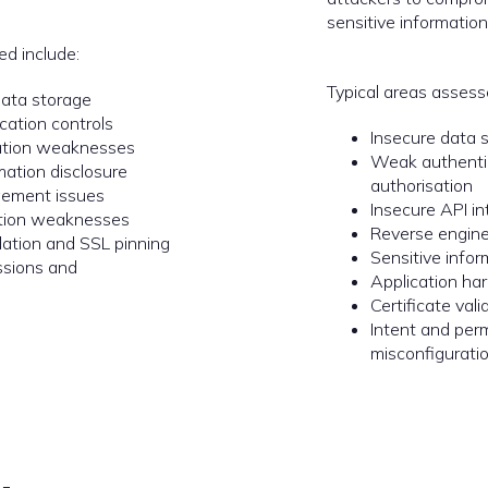
sensitive information
ed include:
Typical areas assess
data storage
ation controls
Insecure data 
tion weaknesses
Weak authenti
mation disclosure
authorisation
ement issues
Insecure API in
ction weaknesses
Reverse engine
idation and SSL pinning
Sensitive info
ssions and
Application h
Certificate vali
Intent and per
misconfigurati