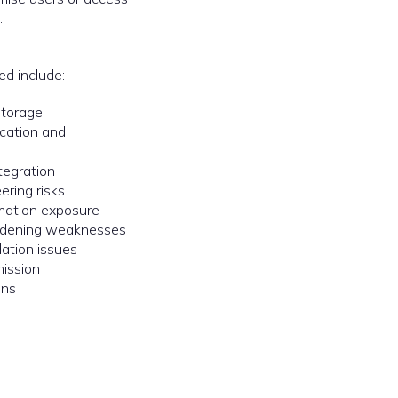
.
ed include:
storage
cation and
tegration
ering risks
rmation exposure
ardening weaknesses
dation issues
mission
ons