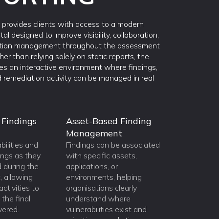
provides clients with access to a modern
tal designed to improve visibility, collaboration,
tion management throughout the assessment
ther than relying solely on static reports, the
des an interactive environment where findings,
 remediation activity can be managed in real
 Findings
Asset-Based Finding
Management
bilities and
Findings can be associated
ings as they
with specific assets,
d during the
applications, or
 allowing
environments, helping
ctivities to
organisations clearly
the final
understand where
ivered.
vulnerabilities exist and