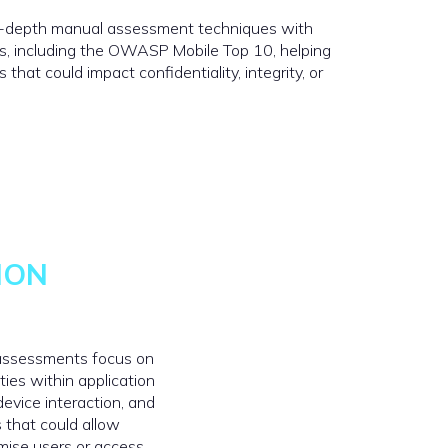
n-depth manual assessment techniques with
s, including the OWASP Mobile Top 10, helping
that could impact confidentiality, integrity, or
ION
 assessments focus on
ities within application
 device interaction, and
 that could allow
mise users or access