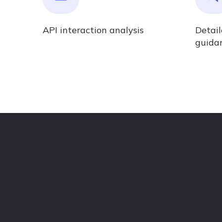
API interaction analysis
Detai
guida