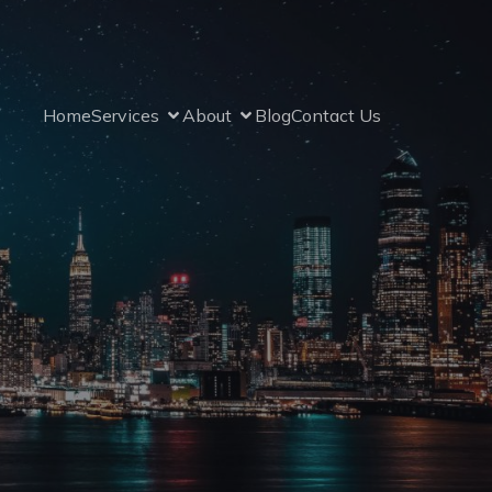
Home
Services
About
Blog
Contact Us