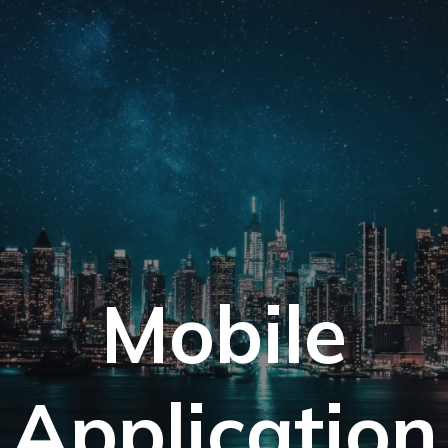
Mobile
Application