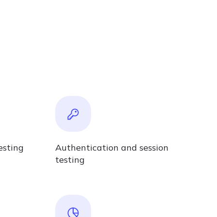
esting
Authentication and session
testing