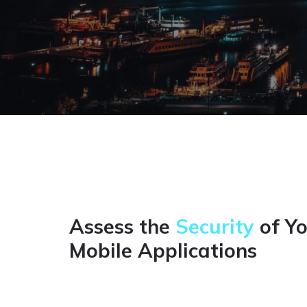
Assess the
Security
of Y
Mobile Applications