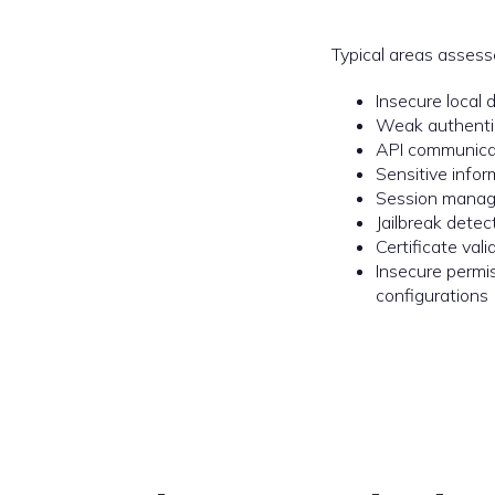
Typical areas assess
Insecure local 
Weak authentic
API communica
Sensitive infor
Session manag
Jailbreak dete
Certificate val
Insecure permi
configurations