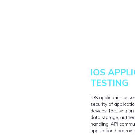
IOS APPL
TESTING
iOS application ass
security of applicat
devices, focusing on
data storage, authen
handling, API commu
application hardenin